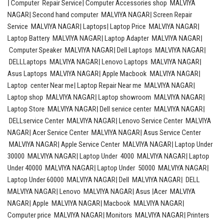
| Computer Repair Service| Computer Accessories shop MALVIYA
NAGAR| Second hand computer MALVIYA NAGAR| Screen Repair
Service MALVIYA NAGAR| Laptops| Laptop Price MALVIYA NAGAR|
Laptop Battery MALVIYA NAGAR| Laptop Adapter MALVIYA NAGAR|
Computer Speaker MALVIYA NAGAR| Dell Laptops MALVIYA NAGAR|
DELLLaptops MALVIYA NAGAR| Lenovo Laptops MALVIYA NAGAR|
Asus Laptops MALVIYA NAGAR| Apple Macbook MALVIYA NAGAR|
Laptop center Near me| Laptop Repair Near me MALVIYA NAGAR|
Laptop shop MALVIYA NAGAR| Laptop showroom MALVIYA NAGAR|
Laptop Store MALVIYA NAGAR| Dell service center MALVIYA NAGAR|
DELLservice Center MALVIYA NAGAR| Lenovo Service Center MALVIYA
NAGAR| Acer Service Center MALVIYA NAGAR| Asus Service Center
MALVIYA NAGAR| Apple Service Center MALVIYA NAGAR| Laptop Under
30000 MALVIYA NAGAR| Laptop Under 4000 MALVIYA NAGAR| Laptop
Under 40000 MALVIYA NAGAR| Laptop Under 50000 MALVIYA NAGAR|
Laptop Under 60000 MALVIYA NAGAR| Dell MALVIYA NAGAR| DELL
MALVIYA NAGAR| Lenovo MALVIYA NAGAR| Asus |Acer MALVIYA
NAGAR| Apple MALVIYA NAGAR| Macbook MALVIYA NAGAR|
Computer price MALVIYA NAGAR| Monitors MALVIYA NAGAR| Printers