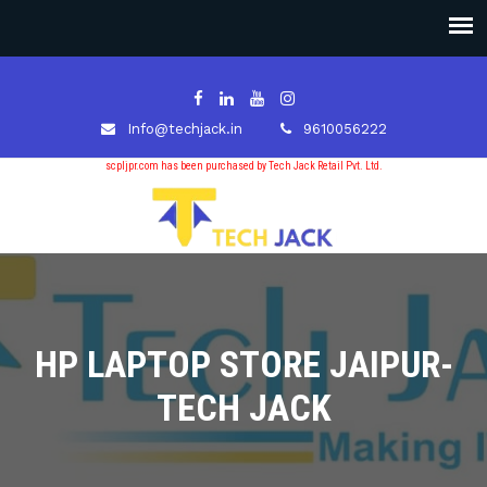
Info@techjack.in
9610056222
scpljpr.com has been purchased by Tech Jack Retail Pvt. Ltd.
HP LAPTOP STORE JAIPUR-
TECH JACK