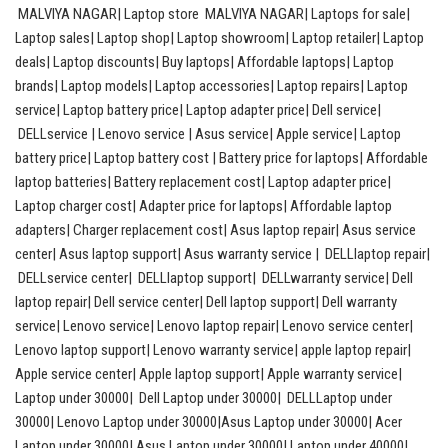
MALVIYA NAGAR| Laptop store MALVIYA NAGAR| Laptops for sale|
Laptop sales| Laptop shop| Laptop showroom| Laptop retailer| Laptop
deals| Laptop discounts| Buy laptops| Affordable laptops| Laptop
brands| Laptop models| Laptop accessories| Laptop repairs| Laptop
service| Laptop battery price| Laptop adapter price| Dell service|
DELLservice | Lenovo service | Asus service| Apple service| Laptop
battery price| Laptop battery cost | Battery price for laptops| Affordable
laptop batteries| Battery replacement cost| Laptop adapter price|
Laptop charger cost| Adapter price for laptops| Affordable laptop
adapters| Charger replacement cost| Asus laptop repair| Asus service
center| Asus laptop support| Asus warranty service | DELLlaptop repair|
DELLservice center| DELLlaptop support| DELLwarranty service| Dell
laptop repair| Dell service center| Dell laptop support| Dell warranty
service| Lenovo service| Lenovo laptop repair| Lenovo service center|
Lenovo laptop support| Lenovo warranty service| apple laptop repair|
Apple service center| Apple laptop support| Apple warranty service|
Laptop under 30000| Dell Laptop under 30000| DELLLaptop under
30000| Lenovo Laptop under 30000|Asus Laptop under 30000| Acer
Laptop under 30000| Asus Laptop under 30000| Laptop under 40000|