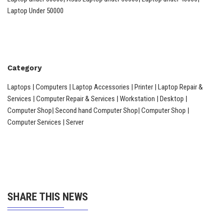
Laptop Under 50000
Category
Laptops | Computers | Laptop Accessories | Printer | Laptop Repair &
Services | Computer Repair & Services | Workstation | Desktop |
Computer Shop| Second hand Computer Shop| Computer Shop |
Computer Services | Server
SHARE THIS NEWS