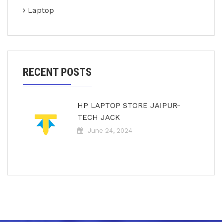
Laptop
RECENT POSTS
HP LAPTOP STORE JAIPUR-
TECH JACK
June 24, 2024