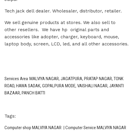
Tech jack dell dealer. Wholesaler, distributor, retailer.
We sell genuine products at stores. We also sell to
other resellers. We have hp original parts and
accessories like adopter, charger, keyboard, mouse,
laptop body, screen, LCD, led, and all other accessories.
Services Area
MALVIYA NAGAR, JAGATPURA, PRATAP NAGAR, TONK
ROAD, HAWA SADAK, GOPALPURA MODE, VAISHALI NAGAR, JAYANTI
BAZAAR, PANCH BATTI
Tags:
Computer shop MALVIYA NAGAR | Computer Service MALVIYA NAGAR