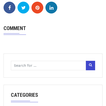
COMMENT
CATEGORIES