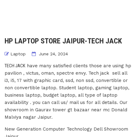
HP LAPTOP STORE JAIPUR-TECH JACK
Laptop
June 24, 2024
TECH JACK
have many satisfied clients those are using hp
pavilion , victus, oman, spectre envy. Tech jack sell all
i3, i5, 17 with graphic card, ssd, non ssd, convertible or
non convertible laptop. Student laptop, gaming laptop,
business laptop, budget laptop, all type of laptop
availability . you can call us/ mail us for all details. Our
showroom in Gaurav tower gt bazaar near mc Donald
Malviya nagar Jaipur.
New Generation Computer Technology Dell Showroom
Jaipur