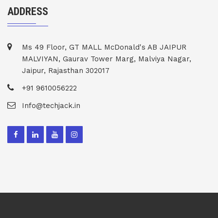
ADDRESS
Ms 49 Floor, GT MALL McDonald's AB JAIPUR
MALVIYAN, Gaurav Tower Marg, Malviya Nagar,
Jaipur, Rajasthan 302017
+91 9610056222
Info@techjack.in