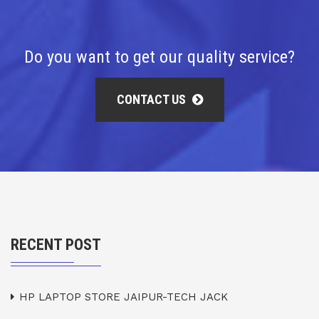
Do you want to get our quality service?
CONTACT US
RECENT POST
HP LAPTOP STORE JAIPUR-TECH JACK